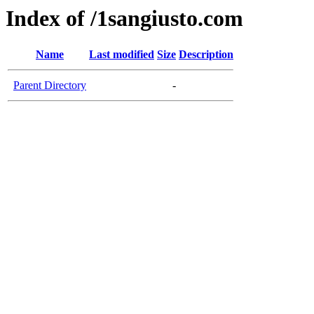
Index of /1sangiusto.com
Name
Last modified
Size
Description
Parent Directory
-