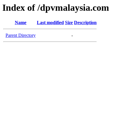
Index of /dpvmalaysia.com
Name
Last modified
Size
Description
Parent Directory
-