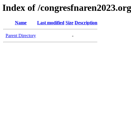
Index of /congresfnaren2023.or
Name
Last modified
Size
Description
Parent Directory
-