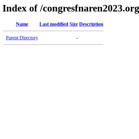
Index of /congresfnaren2023.or
Name
Last modified
Size
Description
Parent Directory
-