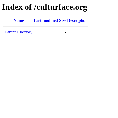
Index of /culturface.org
Name
Last modified
Size
Description
Parent Directory
-