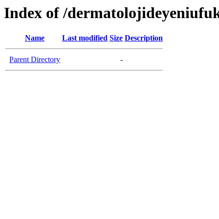
Index of /dermatolojideyeniufu
Name
Last modified
Size
Description
Parent Directory
-