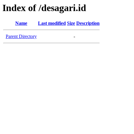
Index of /desagari.id
Name
Last modified
Size
Description
Parent Directory
-