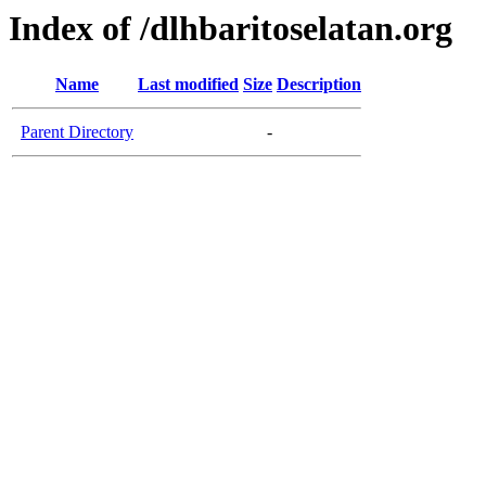
Index of /dlhbaritoselatan.org
Name
Last modified
Size
Description
Parent Directory
-