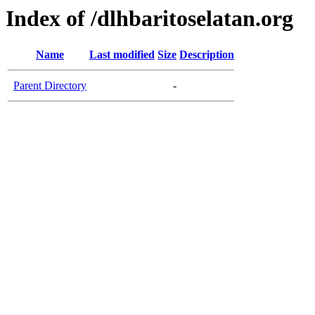
Index of /dlhbaritoselatan.org
Name
Last modified
Size
Description
Parent Directory
-