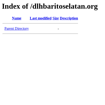
Index of /dlhbaritoselatan.org
Name
Last modified
Size
Description
Parent Directory
-