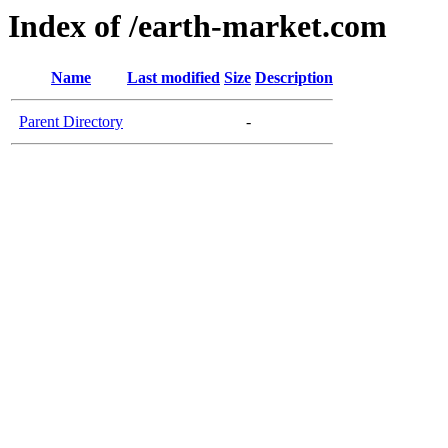
Index of /earth-market.com
Name
Last modified
Size
Description
Parent Directory
-