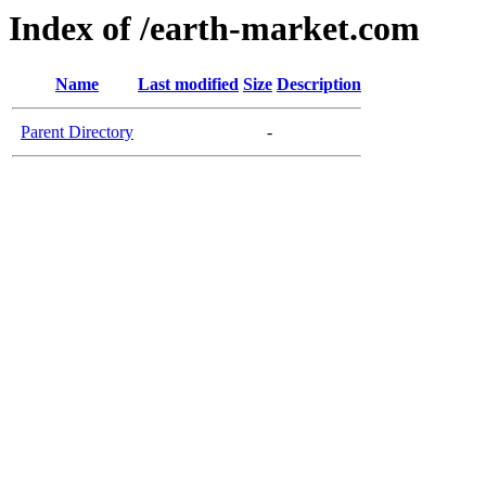
Index of /earth-market.com
Name
Last modified
Size
Description
Parent Directory
-