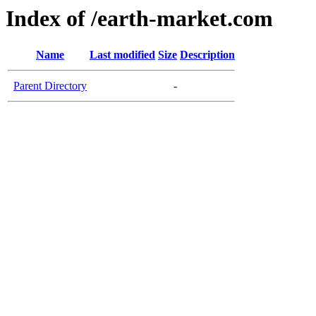
Index of /earth-market.com
Name
Last modified
Size
Description
Parent Directory
-