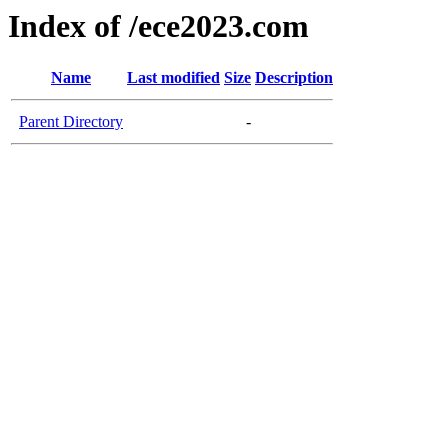
Index of /ece2023.com
Name
Last modified
Size
Description
Parent Directory
-