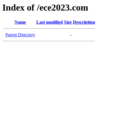
Index of /ece2023.com
Name
Last modified
Size
Description
Parent Directory
-