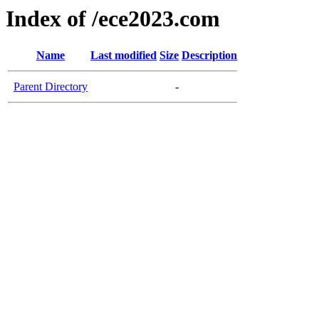
Index of /ece2023.com
Name
Last modified
Size
Description
Parent Directory
-