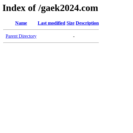
Index of /gaek2024.com
Name
Last modified
Size
Description
Parent Directory
-