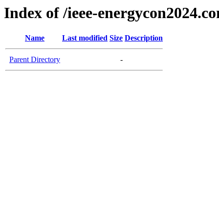
Index of /ieee-energycon2024.c
Name
Last modified
Size
Description
Parent Directory
-