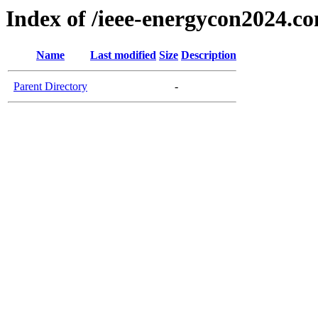
Index of /ieee-energycon2024.c
Name
Last modified
Size
Description
Parent Directory
-