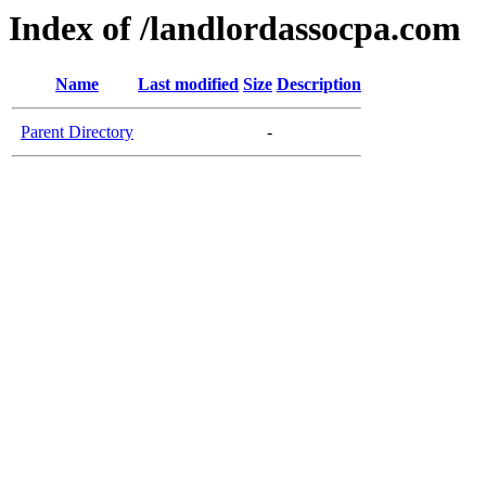
Index of /landlordassocpa.com
Name
Last modified
Size
Description
Parent Directory
-