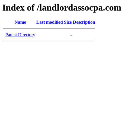
Index of /landlordassocpa.com
Name
Last modified
Size
Description
Parent Directory
-