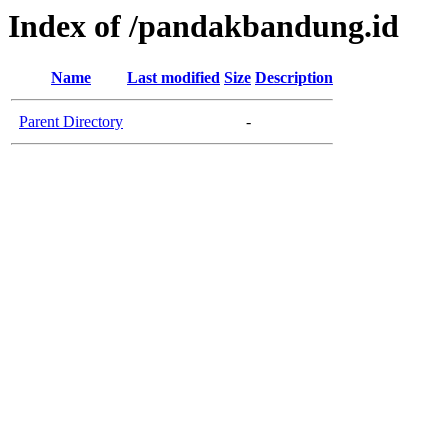
Index of /pandakbandung.id
Name
Last modified
Size
Description
Parent Directory
-