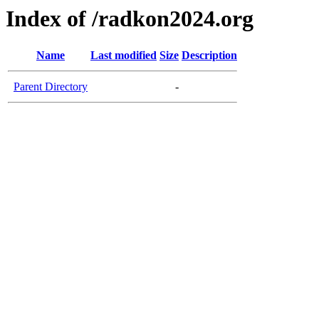
Index of /radkon2024.org
Name
Last modified
Size
Description
Parent Directory
-