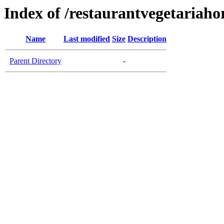
Index of /restaurantvegetariaho
Name
Last modified
Size
Description
Parent Directory
-