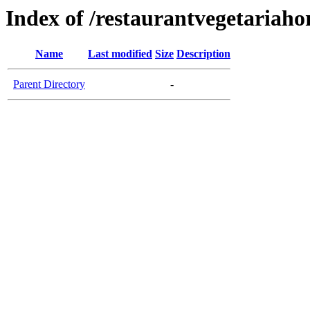
Index of /restaurantvegetariaho
Name
Last modified
Size
Description
Parent Directory
-