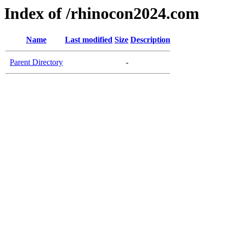
Index of /rhinocon2024.com
Name
Last modified
Size
Description
Parent Directory
-