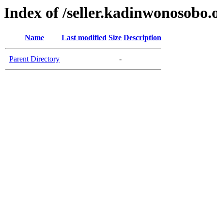
Index of /seller.kadinwonosobo.
Name
Last modified
Size
Description
Parent Directory
-