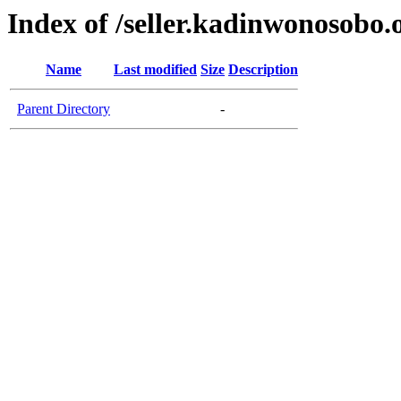
Index of /seller.kadinwonosobo.
Name
Last modified
Size
Description
Parent Directory
-