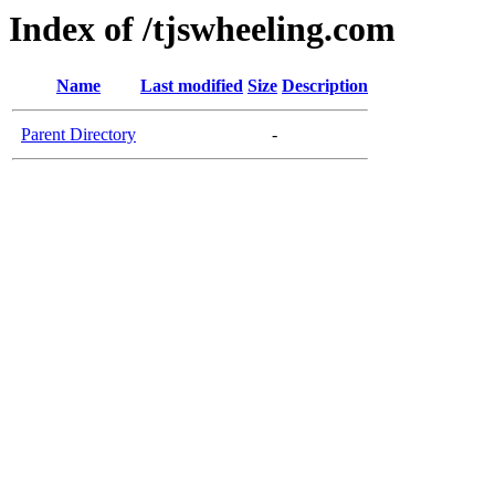
Index of /tjswheeling.com
Name
Last modified
Size
Description
Parent Directory
-