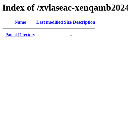
Index of /xvlaseac-xenqamb202
Name
Last modified
Size
Description
Parent Directory
-