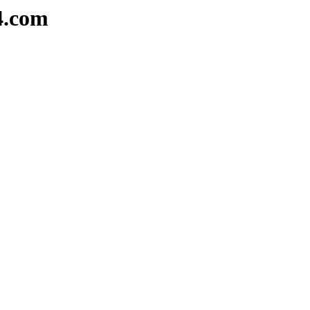
4.com